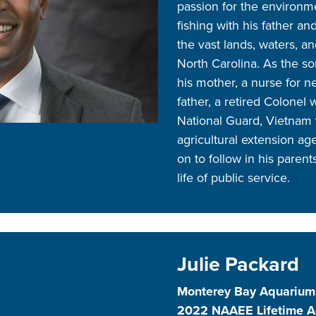
passion for the environm
fishing with his father a
the vast lands, waters, an
North Carolina. As the s
his mother, a nurse for n
father, a retired Colonel 
National Guard, Vietnam 
agricultural extension 
on to follow in his paren
life of public service.
Julie Packard
Monterey Bay Aquarium
2022 NAAEE Lifetime 