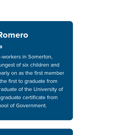
RS
AL
ERING,
 Romero
RSHIPS
IONAL
a
m-workers in Somerton,
ORE
ungest of six children and
early on as the first member
the first to graduate from
raduate of the University of
graduate certificate from
hool of Government.