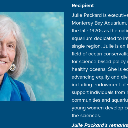
Recipient
Julie Packard is executiv
Monterey Bay Aquarium, 
the late 1970s as the nati
aquarium dedicated to int
single region. Julie is an 
field of ocean conservati
for science-based policy 
healthy oceans. She is eq
advancing equity and dive
including endowment of s
support individuals from 
communities and aquariu
young women develop con
the sciences.
Julie Packard’s remarks