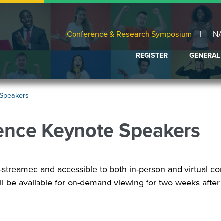
Conference & Research Symposium
N
REGISTER
GENERAL
ABOUT
CONFIRM
 Speakers
PROPOS
FAQ
ence Keynote Speakers
SCHEDU
AT
A
GLANCE
-streamed and accessible to both in-person and virtual co
VENUE
AND
l be available for on-demand viewing for two weeks after
LODGIN
EXHIBIT
FAIR