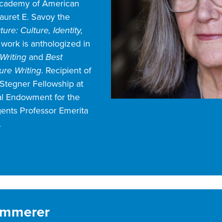
Academy of American
auret E. Savoy the
ure: Culture, Identity,
 work is anthologized in
Writing
and
Best
re Writing
. Recipient of
Stegner Fellowship at
nal Endowment for the
gents Professor Emerita
.
Kimmerer