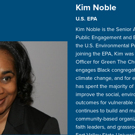
Kim Noble
U.S. EPA
Kim Noble is the Senior A
Public Engagement and E
the U.S. Environmental Pr
joining the EPA, Kim was
Officer for Green The Chur
engages Black congregatio
climate change, and for e
has spent the majority of
improve the social, envir
outcomes for vulnerable
continues to build and m
community-based organiz
faith leaders, and grassro
Fort Valley State Univers