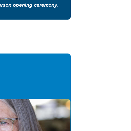
-person opening ceremony.