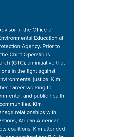
dvisor in the Office of
nvironmental Education at
otection Agency. Prior to
 the Chief Operations
ch (GTC), an initiative that
ns in the fight against
nvironmental justice. Kim
 her career working to
onmental, and public health
 communities. Kim
anage relationships with
ations, African American
ots coalitions. Kim attended
ity and received her B.A. in