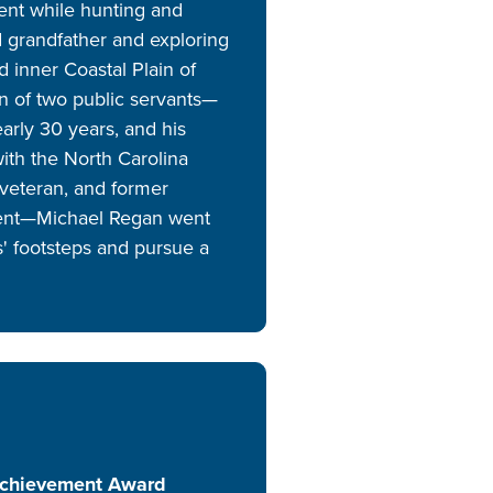
ent while hunting and
nd grandfather and exploring
d inner Coastal Plain of
on of two public servants—
early 30 years, and his
with the North Carolina
veteran, and former
agent—Michael Regan went
ts' footsteps and pursue a
Achievement Award