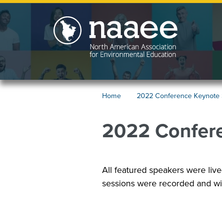
Skip
to
main
content
2022
Home
2022 Conference Keynote
Conference
Breadcrumb
Keynote
2022 Confer
Speakers
Image
All featured speakers were live
sessions were recorded and wil