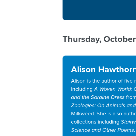
Thursday, October
Alison Hawthor
Alison is the author of five
including
A Woven World: O
and the Sardine Dress
from
Zoologies: On Animals and
Milkweed. She is also autho
collections including
Stair
Science and Other Poems