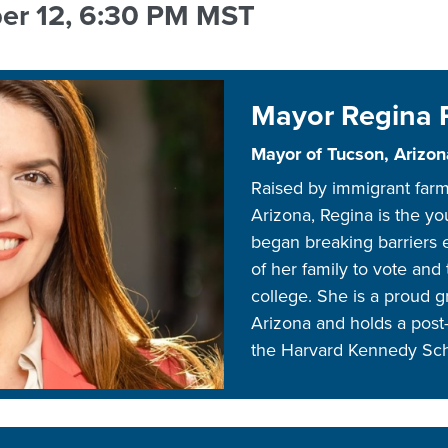
er 12, 6:30 PM MST
SPONSO
FINANCI
AID,
VOLUNTE
&
Mayor Regina
SCHOLA
PROMOT
Mayor of Tucson, Arizon
TOOLKIT
Raised by immigrant far
BOOKST
Arizona, Regina is the yo
SHOP
began breaking barriers 
NAAEE
of her family to vote and 
college. She is a proud g
Arizona and holds a post-
the Harvard Kennedy Sc