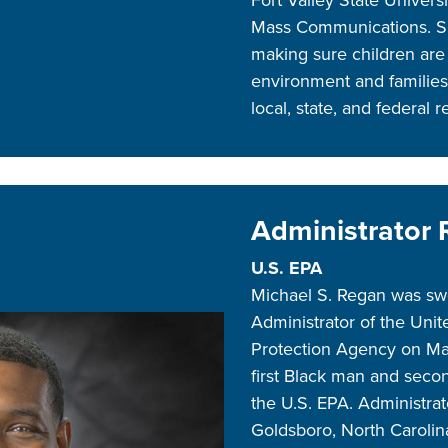
Mass Communications. Sh
making sure children are 
environment and families
local, state, and federal 
Administrator
U.S. EPA
Michael S. Regan was swo
Administrator of the Uni
Protection Agency on Ma
first Black man and secon
the U.S. EPA. Administrat
Goldsboro, North Caroli