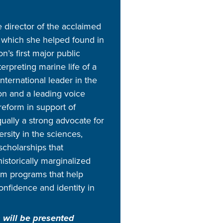
e director of the acclaimed
which she helped found in
on’s first major public
erpreting marine life of a
international leader in the
on and a leading voice
reform in support of
ually a strong advocate for
rsity in the sciences,
cholarships that
historically marginalized
m programs that help
fidence and identity in
 will be presented