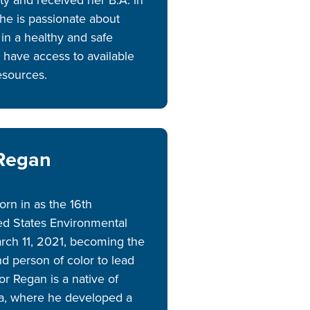
e is passionate about
in a healthy and safe
 have access to available
resources.
 Regan
rn in as the 16th
ted States Environmental
rch 11, 2021, becoming the
d person of color to lead
or Regan is a native of
na, where he developed a