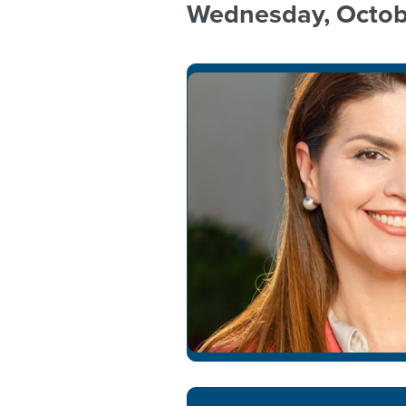
Wednesday, Octob