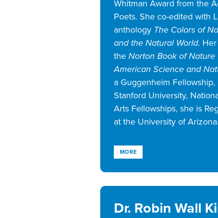
Whitman Award from the 
Poets. She co-edited with L
anthology
The Colors of Nat
and the Natural World
. Her
the
Norton Book of Nature 
American Science and Natu
a Guggenheim Fellowship, 
Stanford University, Natio
Arts Fellowships, she is Re
at the University of Arizona
MORE
Dr. Robin Wall 