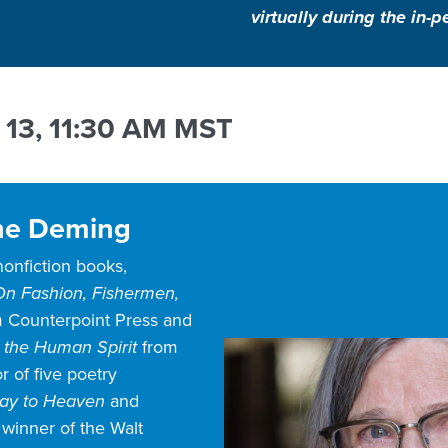
virtually during the in
 13, 11:30 AM MST
ne Deming
 nonfiction books,
n Fashion, Fishermen,
 Counterpoint Press and
 the Human Spirit
from
r of five poetry
way to Heaven
and
, winner of the Walt