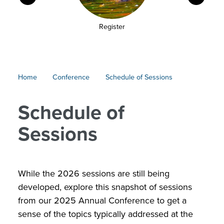
Register
Conference
Home
Conference
Schedule of Sessions
Breadcrumb
Schedule of
Sessions
While the 2026 sessions are still being
developed, explore this snapshot of sessions
from our 2025 Annual Conference to get a
sense of the topics typically addressed at the