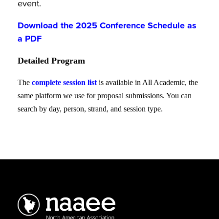
event.
Download the 2025 Conference Schedule as
a PDF
Detailed Program
The
complete session list
is available in All Academic, the
same platform we use for proposal submissions. You can
search by day, person, strand, and session type.
Schedule
of
Sessions