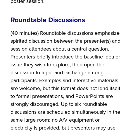
poster session.
Roundtable Discussions
(40 minutes) Roundtable discussions emphasize
spirited discussion between the presenter(s) and
session attendees about a central question.
Presenters briefly introduce the baseline idea or
issue they wish to explore, then open the
discussion to input and exchange among
participants. Examples and interactive materials
are welcome, but this format does not lend itself
to formal presentations, and PowerPoints are
strongly discouraged. Up to six roundtable
discussions are scheduled simultaneously in the
same large room; no A/V equipment or
electricity is provided, but presenters may use