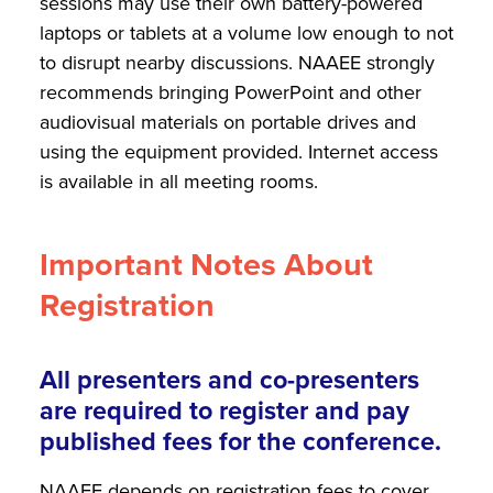
sessions may use their own battery-powered
laptops or tablets at a volume low enough to not
to disrupt nearby discussions. NAAEE strongly
recommends bringing PowerPoint and other
audiovisual materials on portable drives and
using the equipment provided. Internet access
is available in all meeting rooms.
Important Notes About
Registration
All presenters and co-presenters
are required to register and pay
published fees for the conference.
NAAEE depends on registration fees to cover