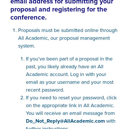
email address for submitting your
proposal and registering for the
conference.
Proposals must be submitted online through
All Academic, our proposal management
system.
If you’ve been part of a proposal in the
past, you likely already have an All
Academic account. Log in with your
email as your username and your most
recent password.
If you need to reset your password, click
on the appropriate link in All Academic.
You will receive an email message from
Do_Not_Reply@AllAcademic​.com
with
further instructions.