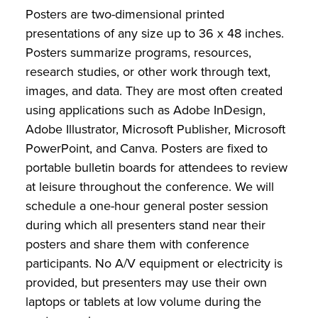
Posters are two-dimensional printed
presentations of any size up to 36 x 48 inches.
Posters summarize programs, resources,
research studies, or other work through text,
images, and data. They are most often created
using applications such as Adobe InDesign,
Adobe Illustrator, Microsoft Publisher, Microsoft
PowerPoint, and Canva. Posters are fixed to
portable bulletin boards for attendees to review
at leisure throughout the conference. We will
schedule a one-hour general poster session
during which all presenters stand near their
posters and share them with conference
participants. No A/V equipment or electricity is
provided, but presenters may use their own
laptops or tablets at low volume during the