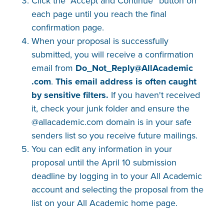
Click the “Accept and Continue” button on
each page until you reach the final
confirmation page.
When your proposal is successfully
submitted, you will receive a confirmation
email from
Do_Not_Reply@AllAcademic​
.com
.
This email address is often caught
by sensitive filters.
If you haven't received
it, check your junk folder and ensure the
@allacademic.com domain is in your safe
senders list so you receive future mailings.
You can edit any information in your
proposal until the April 10 submission
deadline by logging in to your All Academic
account and selecting the proposal from the
list on your All Academic home page.