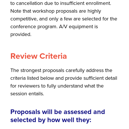
to cancellation due to insufficient enrollment.
Note that workshop proposals are highly
competitive, and only a few are selected for the
conference program. A/V equipment is
provided.
Review Criteria
The strongest proposals carefully address the
criteria listed below and provide sufficient detail
for reviewers to fully understand what the
session entails.
Proposals will be assessed and
selected by how well they: