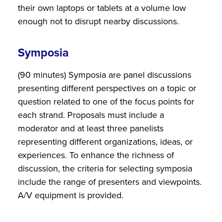
their own laptops or tablets at a volume low
enough not to disrupt nearby discussions.
Symposia
(90 minutes) Symposia are panel discussions
presenting different perspectives on a topic or
question related to one of the focus points for
each strand. Proposals must include a
moderator and at least three panelists
representing different organizations, ideas, or
experiences. To enhance the richness of
discussion, the criteria for selecting symposia
include the range of presenters and viewpoints.
A/V equipment is provided.