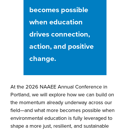
becomes possible
when education
drives connection,
action, and positive
change.
At the 2026 NAAEE Annual Conference in
Portland, we will explore how we can build on
the momentum already underway across our
field—and what more becomes possible when
environmental education is fully leveraged to
shape a more just, resilient, and sustainable