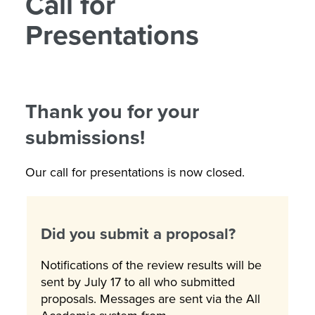
Call for
Presentations
Thank you for your
submissions!
Our call for presentations is now closed.
Did you submit a proposal?
Notifications of the review results will be
sent by July 17 to all who submitted
proposals. Messages are sent via the All