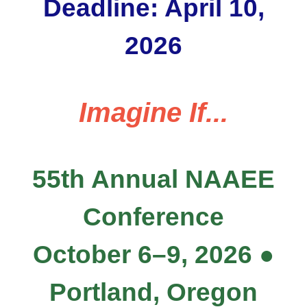
Deadline: April 10,
2026
Imagine If...
55th Annual NAAEE
Conference
October 6–9, 2026 ●
Portland, Oregon