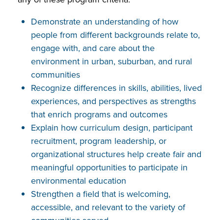
Demonstrate an understanding of how
people from different backgrounds relate to,
engage with, and care about the
environment in urban, suburban, and rural
communities
Recognize differences in skills, abilities, lived
experiences, and perspectives as strengths
that enrich programs and outcomes
Explain how curriculum design, participant
recruitment, program leadership, or
organizational structures help create fair and
meaningful opportunities to participate in
environmental education
Strengthen a field that is welcoming,
accessible, and relevant to the variety of