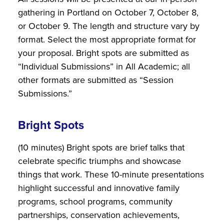
gathering in Portland on October 7, October 8,
or October 9. The length and structure vary by
format. Select the most appropriate format for
your proposal. Bright spots are submitted as
“Individual Submissions” in All Academic; all
other formats are submitted as “Session
Submissions.”
Bright Spots
(10 minutes) Bright spots are brief talks that
celebrate specific triumphs and showcase
things that work. These 10-minute presentations
highlight successful and innovative family
programs, school programs, community
partnerships, conservation achievements,