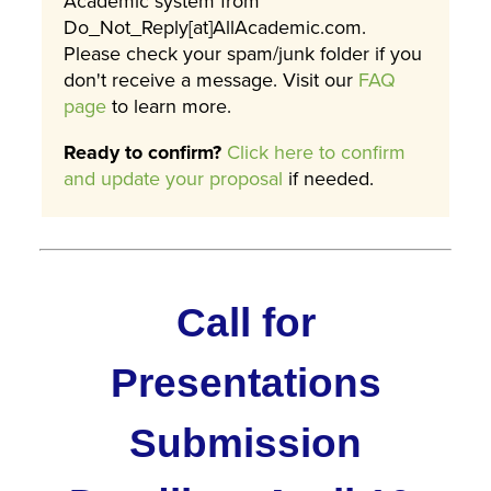
Academic system from
Do_Not_Reply[at]AllAcademic.com.
Please check your spam/junk folder if you
don't receive a message. Visit our
FAQ
page
to learn more.
Ready to confirm?
Click here to confirm
and update your proposal
if needed.
Call for
Presentations
Submission