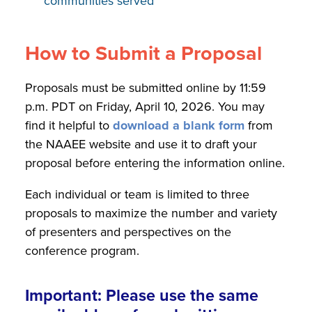
communities served
How to Submit a Proposal
Proposals must be submitted online by 11:59
p.m. PDT on Friday, April 10, 2026. You may
find it helpful to
download a blank form
from
the NAAEE website and use it to draft your
proposal before entering the information online.
Each individual or team is limited to three
proposals to maximize the number and variety
of presenters and perspectives on the
conference program.
Important: Please use the same