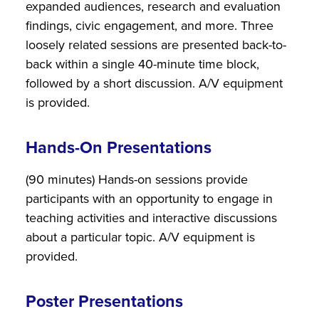
expanded audiences, research and evaluation
findings, civic engagement, and more. Three
loosely related sessions are presented back-to-
back within a single 40-minute time block,
followed by a short discussion. A/V equipment
is provided.
Hands-On Presentations
(90 minutes) Hands-on sessions provide
participants with an opportunity to engage in
teaching activities and interactive discussions
about a particular topic. A/V equipment is
provided.
Poster Presentations