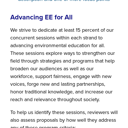
Advancing EE for All
We strive to dedicate at least 15 percent of our
concurrent sessions within each strand to
advancing environmental education for all.
These sessions explore ways to strengthen our
field through strategies and programs that help
broaden our audiences as well as our
workforce, support fairness, engage with new
voices, forge new and lasting partnerships,
honor traditional knowledge, and increase our
reach and relevance throughout society.
To help us identify these sessions, reviewers will
also assess proposals by how well they address
any of these program criteria: