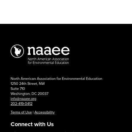
2026
Conference:
Call
for
Presentations
North American Association for Environmental Education
1250 24th Street, NW
Suite 710
Washington, DC 20037
info@naaee.org
202-419-0412
Terms of Use
|
Accessibility
Connect with Us