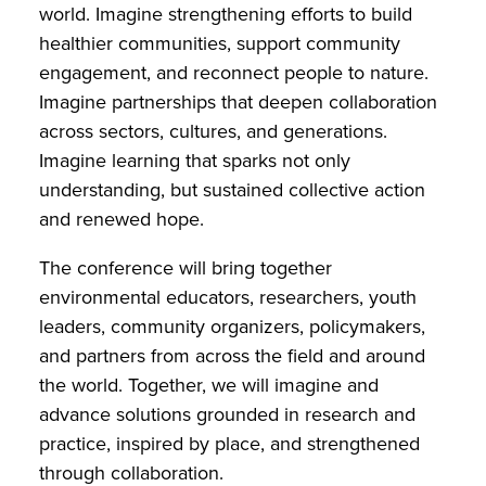
world. Imagine strengthening efforts to build
healthier communities, support community
engagement, and reconnect people to nature.
Imagine partnerships that deepen collaboration
across sectors, cultures, and generations.
Imagine learning that sparks not only
understanding, but sustained collective action
and renewed hope.
The conference will bring together
environmental educators, researchers, youth
leaders, community organizers, policymakers,
and partners from across the field and around
the world. Together, we will imagine and
advance solutions grounded in research and
practice, inspired by place, and strengthened
through collaboration.