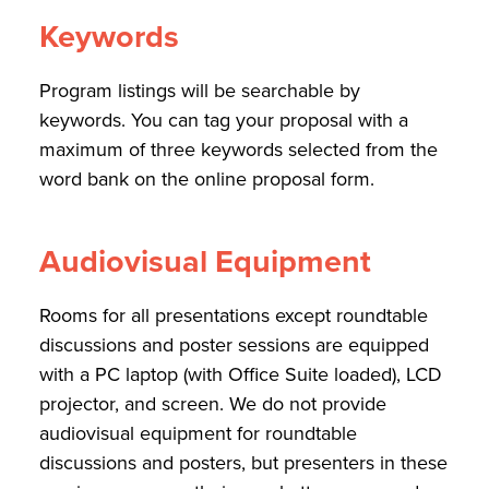
Keywords
Program listings will be searchable by
keywords. You can tag your proposal with a
maximum of three keywords selected from the
word bank on the online proposal form.
Audiovisual Equipment
Rooms for all presentations except roundtable
discussions and poster sessions are equipped
with a PC laptop (with Office Suite loaded), LCD
projector, and screen. We do not provide
audiovisual equipment for roundtable
discussions and posters, but presenters in these