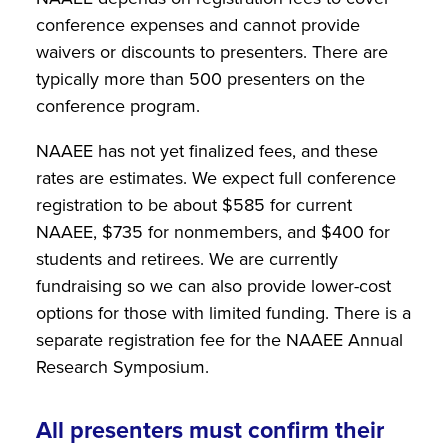
conference expenses and cannot provide
waivers or discounts to presenters. There are
typically more than 500 presenters on the
conference program.
NAAEE has not yet finalized fees, and these
rates are estimates. We expect full conference
registration to be about $585 for current
NAAEE, $735 for nonmembers, and $400 for
students and retirees. We are currently
fundraising so we can also provide lower-cost
options for those with limited funding. There is a
separate registration fee for the NAAEE Annual
Research Symposium.
All presenters must confirm their