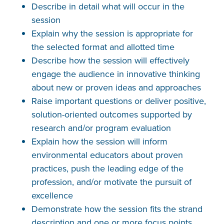
Describe in detail what will occur in the
session
Explain why the session is appropriate for
the selected format and allotted time
Describe how the session will effectively
engage the audience in innovative thinking
about new or proven ideas and approaches
Raise important questions or deliver positive,
solution-oriented outcomes supported by
research and/or program evaluation
Explain how the session will inform
environmental educators about proven
practices, push the leading edge of the
profession, and/or motivate the pursuit of
excellence
Demonstrate how the session fits the strand
description and one or more focus points