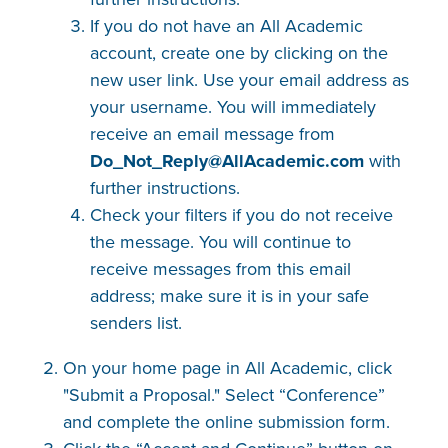
If you do not have an All Academic
account, create one by clicking on the
new user link. Use your email address as
your username. You will immediately
receive an email message from
Do_Not_Reply@AllAcademic​.com
with
further instructions.
Check your filters if you do not receive
the message. You will continue to
receive messages from this email
address; make sure it is in your safe
senders list.
On your home page in All Academic, click
"Submit a Proposal." Select “Conference”
and complete the online submission form.