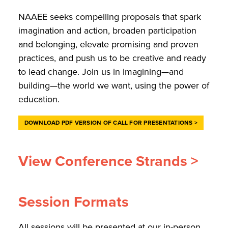
NAAEE seeks compelling proposals that spark
imagination and action, broaden participation
and belonging, elevate promising and proven
practices, and push us to be creative and ready
to lead change. Join us in imagining—and
building—the world we want, using the power of
education.
DOWNLOAD PDF VERSION OF CALL FOR PRESENTATIONS >
View Conference Strands >
Session Formats
All sessions will be presented at our in-person