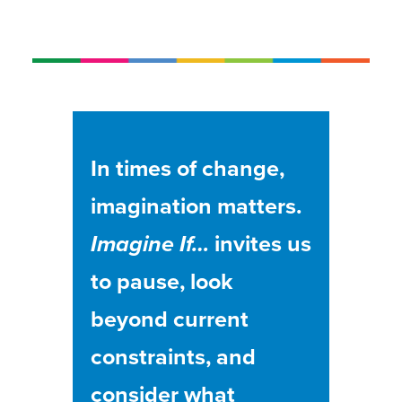
In times of change,
imagination matters.
Imagine If…
invites us
to pause, look
beyond current
constraints, and
consider what