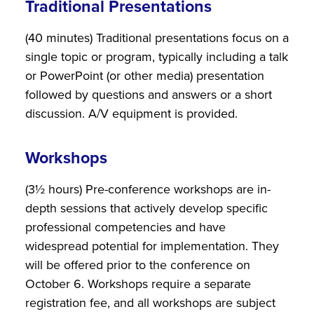
Traditional Presentations
(40 minutes) Traditional presentations focus on a
single topic or program, typically including a talk
or PowerPoint (or other media) presentation
followed by questions and answers or a short
discussion. A/V equipment is provided.
Workshops
(3½ hours) Pre-conference workshops are in-
depth sessions that actively develop specific
professional competencies and have
widespread potential for implementation. They
will be offered prior to the conference on
October 6. Workshops require a separate
registration fee, and all workshops are subject