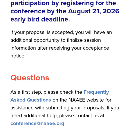
participation by registering for the
conference by the August 21, 2026
early bird deadline.
If your proposal is accepted, you will have an
additional opportunity to finalize session
information after receiving your acceptance
notice.
Questions
As a first step, please check the
Frequently
Asked Questions
on the NAAEE website for
assistance with submitting your proposals. If you
need additional help, please contact us at
conference@naaee.org
.