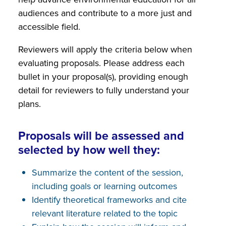
audiences and contribute to a more just and
accessible field.
Reviewers will apply the criteria below when
evaluating proposals. Please address each
bullet in your proposal(s), providing enough
detail for reviewers to fully understand your
plans.
Proposals will be assessed and
selected by how well they:
Summarize the content of the session,
including goals or learning outcomes
Identify theoretical frameworks and cite
relevant literature related to the topic