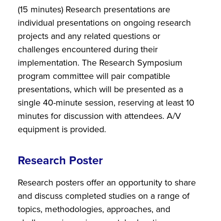
(15 minutes) Research presentations are
individual presentations on ongoing research
projects and any related questions or
challenges encountered during their
implementation. The Research Symposium
program committee will pair compatible
presentations, which will be presented as a
single 40-minute session, reserving at least 10
minutes for discussion with attendees. A/V
equipment is provided.
Research Poster
Research posters offer an opportunity to share
and discuss completed studies on a range of
topics, methodologies, approaches, and