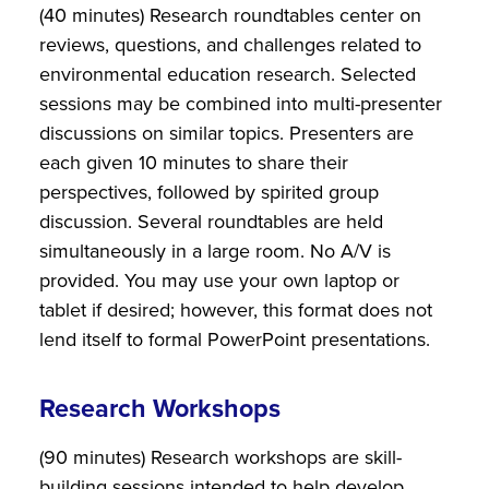
(40 minutes) Research roundtables center on
reviews, questions, and challenges related to
environmental education research. Selected
sessions may be combined into multi-presenter
discussions on similar topics. Presenters are
each given 10 minutes to share their
perspectives, followed by spirited group
discussion. Several roundtables are held
simultaneously in a large room. No A/V is
provided. You may use your own laptop or
tablet if desired; however, this format does not
lend itself to formal PowerPoint presentations.
Research Workshops
(90 minutes) Research workshops are skill-
building sessions intended to help develop