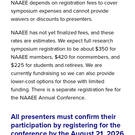
NAAEE depends on registration fees to cover
symposium expenses and cannot provide
waivers or discounts to presenters.
NAAEE has not yet finalized fees, and these
rates are estimates. We expect full research
symposium registration to be about $350 for
NAAEE members, $420 for nonmembers, and
$225 for students and retirees. We are
currently fundraising so we can also provide
lower-cost options for those with limited
funding. There is a separate registration fee for
the NAAEE Annual Conference.
All presenters must confirm their
participation by registering for the
conference by the August 21, 2026