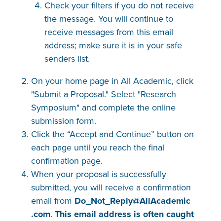
Check your filters if you do not receive
the message. You will continue to
receive messages from this email
address; make sure it is in your safe
senders list.
On your home page in All Academic, click
"Submit a Proposal." Select "Research
Symposium" and complete the online
submission form.
Click the “Accept and Continue” button on
each page until you reach the final
confirmation page.
When your proposal is successfully
submitted, you will receive a confirmation
email from
Do_Not_Reply@AllAcademic​
.com
.
This email address is often caught