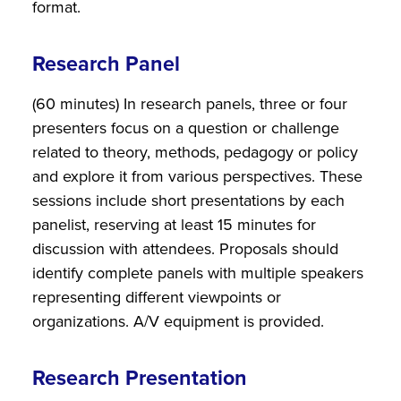
format.
Research Panel
(60 minutes) In research panels, three or four
presenters focus on a question or challenge
related to theory, methods, pedagogy or policy
and explore it from various perspectives. These
sessions include short presentations by each
panelist, reserving at least 15 minutes for
discussion with attendees. Proposals should
identify complete panels with multiple speakers
representing different viewpoints or
organizations. A/V equipment is provided.
Research Presentation