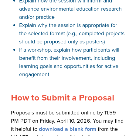
Explain how the session will inform and
advance environmental education research
and/or practice
Explain why the session is appropriate for
the selected format (e.g., completed projects
should be proposed only as posters)
If a workshop, explain how participants will
benefit from their involvement, including
learning goals and opportunities for active
engagement
How to Submit a Proposal
Proposals must be submitted online by 11:59
PM PDT on Friday, April 10, 2026. You may find
it helpful to
download a blank form
from the