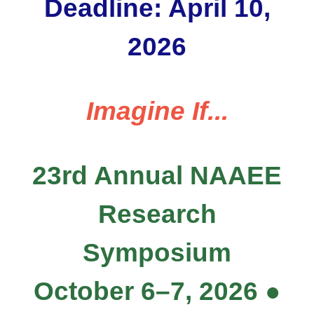
Deadline: April 10,
2026
Imagine If...
23rd Annual NAAEE
Research
Symposium
October 6–7, 2026 ●