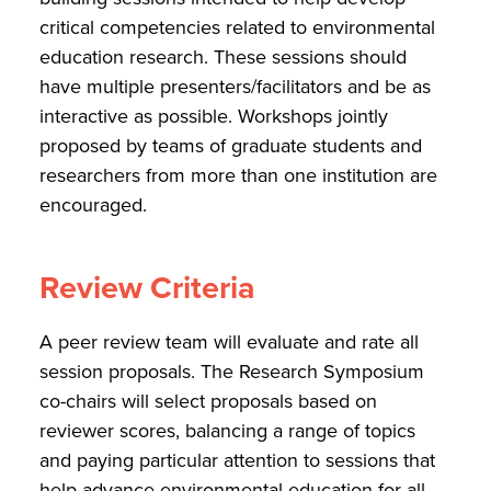
critical competencies related to environmental
education research. These sessions should
have multiple presenters/facilitators and be as
interactive as possible. Workshops jointly
proposed by teams of graduate students and
researchers from more than one institution are
encouraged.
Review Criteria
A peer review team will evaluate and rate all
session proposals. The Research Symposium
co-chairs will select proposals based on
reviewer scores, balancing a range of topics
and paying particular attention to sessions that
help advance environmental education for all