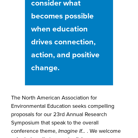
consider what
becomes possible
when education
drives connection,
action, and positive
change.
The North American Association for
Environmental Education seeks compelling
proposals for our 23rd Annual Research
Symposium that speak to the overall
conference theme,
Imagine If...
. We welcome