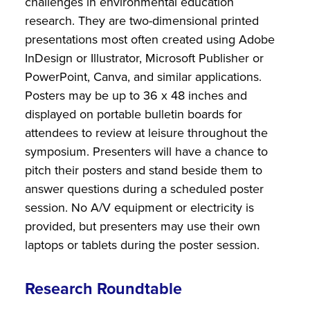
challenges in environmental education
research. They are two-dimensional printed
presentations most often created using Adobe
InDesign or Illustrator, Microsoft Publisher or
PowerPoint, Canva, and similar applications.
Posters may be up to 36 x 48 inches and
displayed on portable bulletin boards for
attendees to review at leisure throughout the
symposium. Presenters will have a chance to
pitch their posters and stand beside them to
answer questions during a scheduled poster
session. No A/V equipment or electricity is
provided, but presenters may use their own
laptops or tablets during the poster session.
Research Roundtable