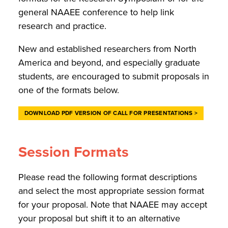
general NAAEE conference to help link
research and practice.
New and established researchers from North
America and beyond, and especially graduate
students, are encouraged to submit proposals in
one of the formats below.
DOWNLOAD PDF VERSION OF CALL FOR PRESENTATIONS >
Session Formats
Please read the following format descriptions
and select the most appropriate session format
for your proposal. Note that NAAEE may accept
your proposal but shift it to an alternative