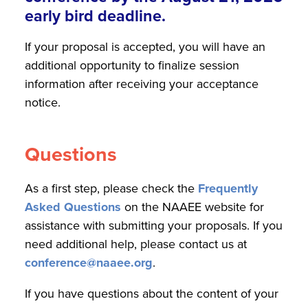
early bird deadline.
If your proposal is accepted, you will have an
additional opportunity to finalize session
information after receiving your acceptance
notice.
Questions
As a first step, please check the
Frequently
Asked Questions
on the NAAEE website for
assistance with submitting your proposals. If you
need additional help, please contact us at
conference@naaee.org
.
If you have questions about the content of your