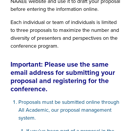
NAAEE website and use it to draft your proposal
before entering the information online.
Each individual or team of individuals is limited
to three proposals to maximize the number and
diversity of presenters and perspectives on the
conference program.
Important: Please use the same
email address for submitting your
proposal and registering for the
conference.
Proposals must be submitted online through
All Academic, our proposal management
system.
If you’ve been part of a proposal in the