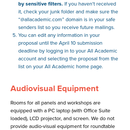
by sensitive filters.
If you haven't received
it, check your junk folder and make sure the
“@allacademic.com” domain is in your safe
senders list so you receive future mailings.
You can edit any information in your
proposal until the April 10 submission
deadline by logging in to your All Academic
account and selecting the proposal from the
list on your All Academic home page.
Audiovisual Equipment
Rooms for all panels and workshops are
equipped with a PC laptop (with Office Suite
loaded), LCD projector, and screen. We do not
provide audio-visual equipment for roundtable