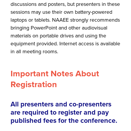
discussions and posters, but presenters in these
sessions may use their own battery-powered
laptops or tablets. NAAEE strongly recommends
bringing PowerPoint and other audiovisual
materials on portable drives and using the
equipment provided. Internet access is available
in all meeting rooms.
Important Notes About
Registration
All presenters and co-presenters
are required to register and pay
published fees for the conference.