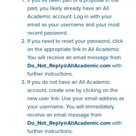
past, you likely already have an All
Academic account. Log in with your
email as your username and your most
recent password.
If you need to reset your password, click
on the appropriate link in All Academic.
You will receive an email message from
Do_Not_Reply@AllAcademic​.com
with
further instructions.
If you do not have an All Academic
account, create one by clicking on the
new user link. Use your email address as
your username. You will immediately
receive an email message from
Do_Not_Reply@AllAcademic​.com
with
further instructions.