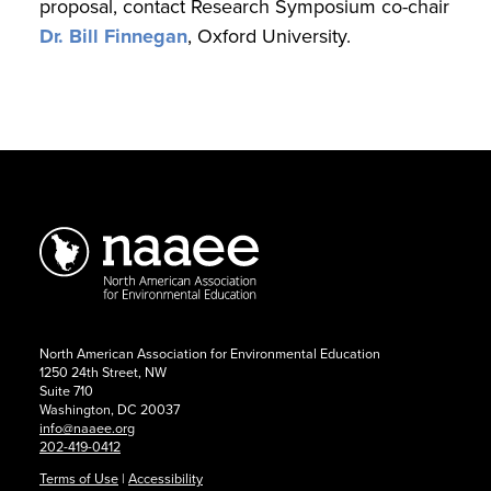
proposal, contact Research Symposium co-chair
Dr. Bill Finnegan
, Oxford University.
2026
Research
Symposium:
Call
for
North American Association for Environmental Education
Presentations
1250 24th Street, NW
Suite 710
Washington, DC 20037
info@naaee.org
202-419-0412
Terms of Use
|
Accessibility