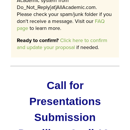
Academic system from
Do_Not_Reply[at]AllAcademic.com.
Please check your spam/junk folder if you
don't receive a message. Visit our
FAQ
page
to learn more.
Ready to confirm?
Click here to confirm
and update your proposal
if needed.
Call for
Presentations
Submission