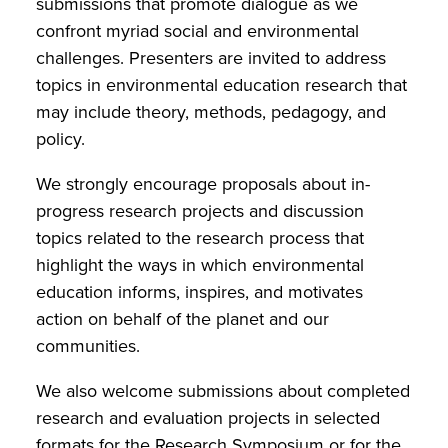
submissions that promote dialogue as we
confront myriad social and environmental
challenges. Presenters are invited to address
topics in environmental education research that
may include theory, methods, pedagogy, and
policy.
We strongly encourage proposals about in-
progress research projects and discussion
topics related to the research process that
highlight the ways in which environmental
education informs, inspires, and motivates
action on behalf of the planet and our
communities.
We also welcome submissions about completed
research and evaluation projects in selected
formats for the Research Symposium or for the