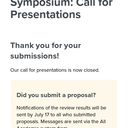
Symposium: Call for
Presentations
Presentations
Thank you for your
submissions!
Our call for presentations is now closed.
Did you submit a proposal?
Notifications of the review results will be
sent by July 17 to all who submitted
proposals. Messages are sent via the All