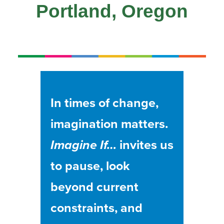
Portland, Oregon
In times of change,
imagination matters.
Imagine If…
invites us
to pause, look
beyond current
constraints, and